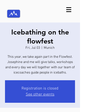
Icebathing on the
flowfest
Fri, Jul 03
  |  
Munich
This year, we take again part in the Flowfest.
Josephine and me will give talks, workshops
and every day we will together with our team of
icecoaches guide people in icebaths.
Registration is closed
See other events