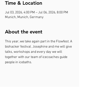
Time & Location
Jul 03, 2026, 4:00 PM – Jul 06, 2026, 8:00 PM
Munich, Munich, Germany
About the event
This year, we take again part in the Flowfest. A 
biohacker festival. Josephine and me will give 
talks, workshops and every day we will 
together with our team of icecoaches guide 
people in icebaths.
Share this event